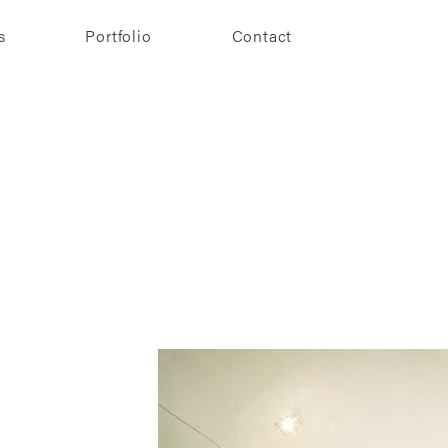
s
Portfolio
Contact