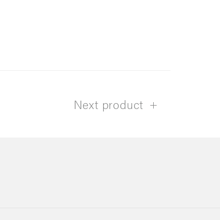
Next product