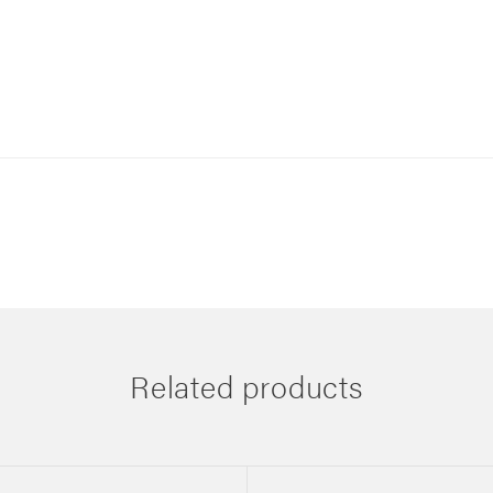
Related products