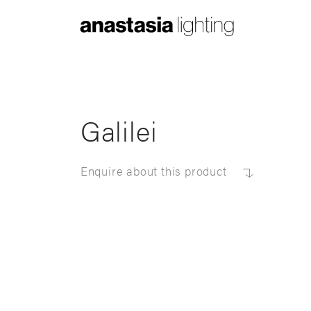
Anastasia
Lighting
Galilei
Enquire about this product