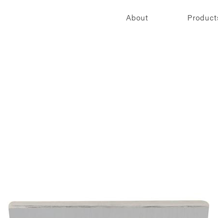
About
Product