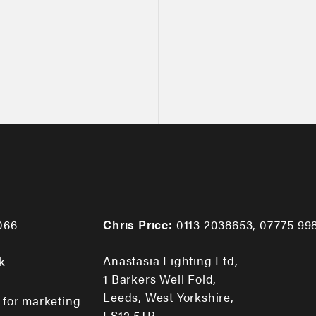
066
Chris Price:
0113 2038653
,
07775 99
Anastasia Lighting Ltd,
k
1 Barkers Well Fold,
Leeds, West Yorkshire,
 for marketing
LS12 5TR