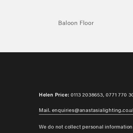
Baloon Floor
Helen Price:
0113 2038653
,
0771 770 3
Mail. enquiries@anastasialighting.co.u
We do not collect personal information