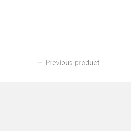
Previous product