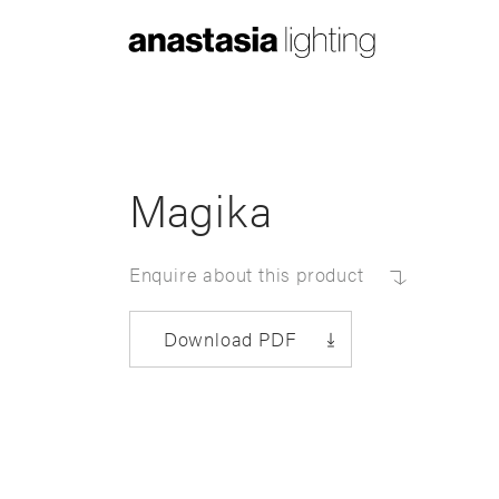
Anastasia
Lighting
Magika
Enquire about this product
Download PDF