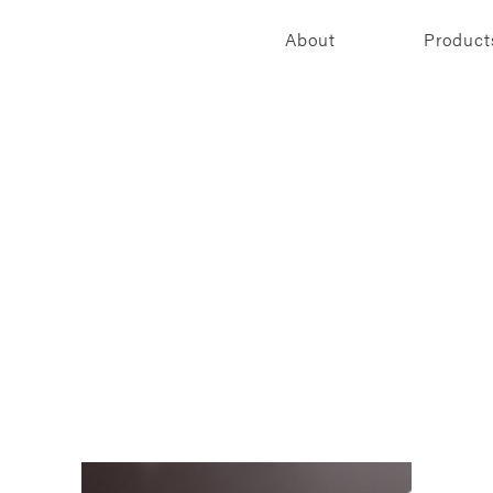
About
Product