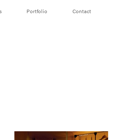
s
Portfolio
Contact