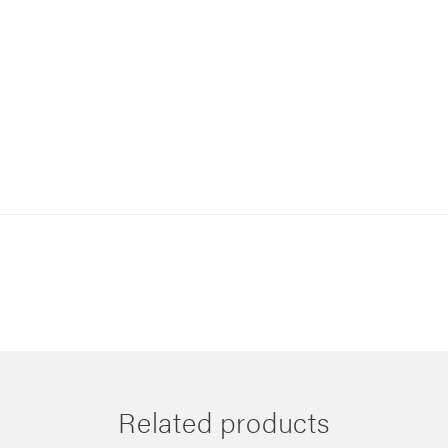
Related products