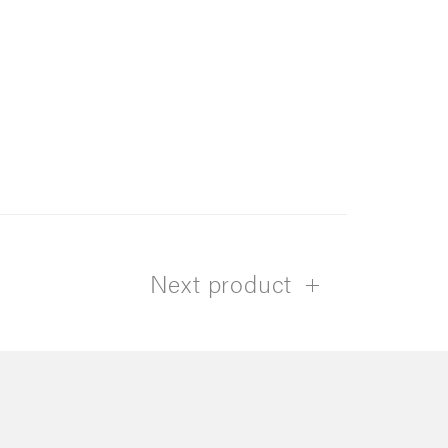
Next product