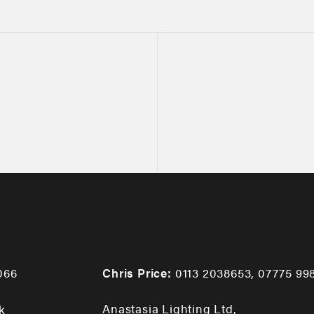
066
Chris Price:
0113 2038653
,
07775 99
Anastasia Lighting Ltd,
k