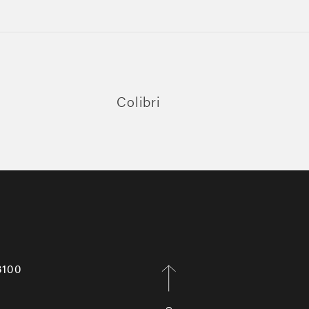
Colibri
8100