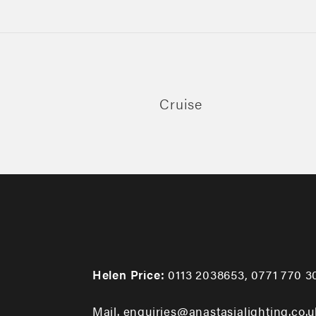
Cruise
Helen Price:
0113 2038653
,
0771 770 3
Mail. enquiries@anastasialighting.co.u