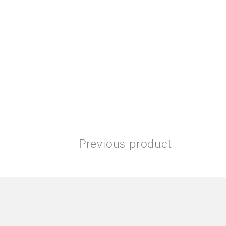
Previous product