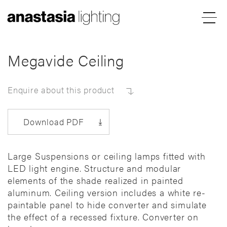
Menu
Anastasia
Lighting
Megavide Ceiling
Enquire about this product
Download PDF
Large Suspensions or ceiling lamps fitted with
LED light engine. Structure and modular
elements of the shade realized in painted
aluminum. Ceiling version includes a white re-
paintable panel to hide converter and simulate
the effect of a recessed fixture. Converter on