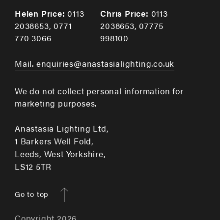
Helen Price:
0113
Chris Price:
0113
2038653
,
0771
2038653
,
07775
770 3066
998100
Mail. enquiries@anastasialighting.co.uk
We do not collect personal information for
marketing purposes.
Anastasia Lighting Ltd,
1 Barkers Well Fold,
Leeds, West Yorkshire,
LS12 5TR
Go to top
Copyright 2026