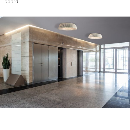
board.