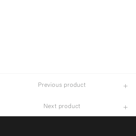
Previous product
Next product