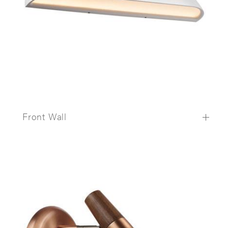
Front Wall