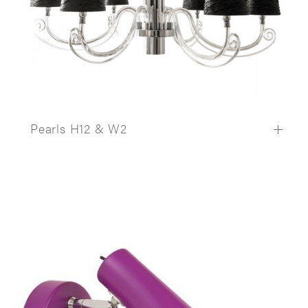
Pearls H12 & W2