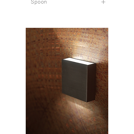
Spoon