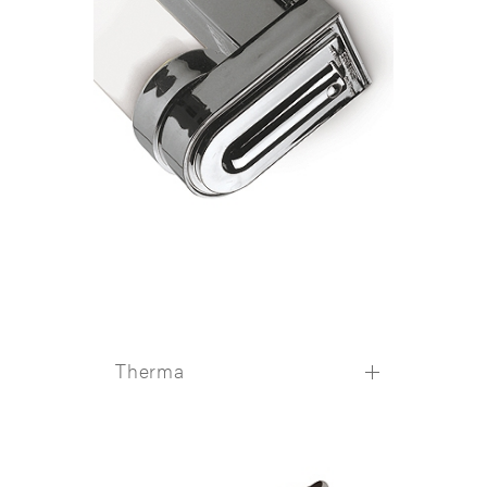
Therma