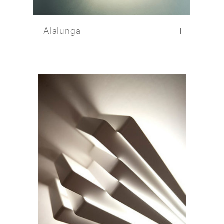
Alalunga