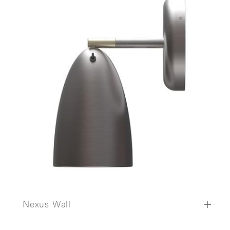
Nexus Wall