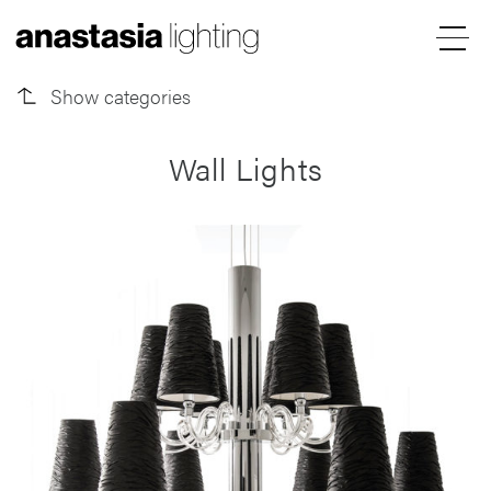
Outdoor Lights
Menu
Anastasia
Show categories
Lighting
Wall Lights