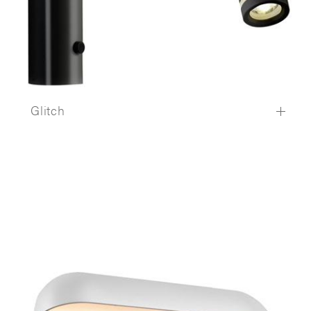
Glitch