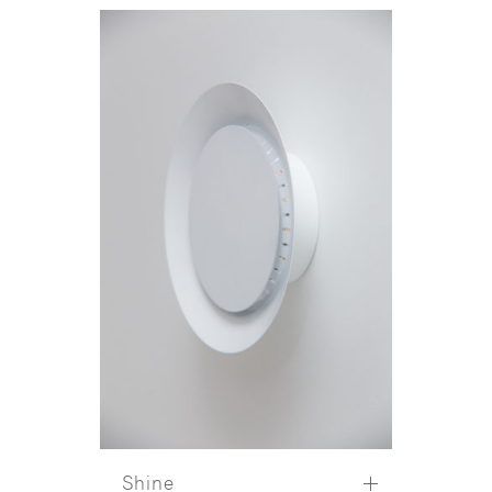
Shine