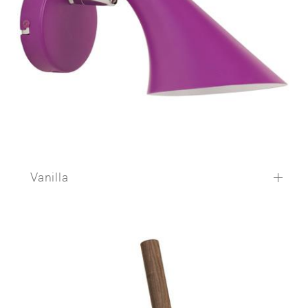
Vanilla