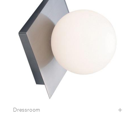
Dressroom