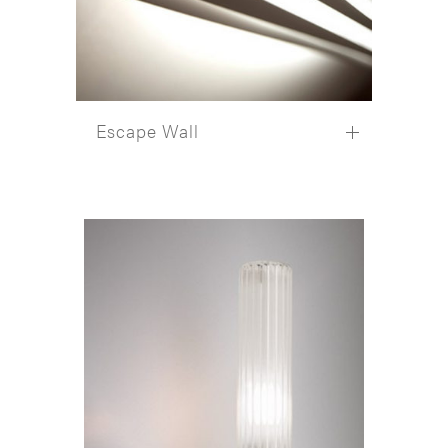
Escape Wall