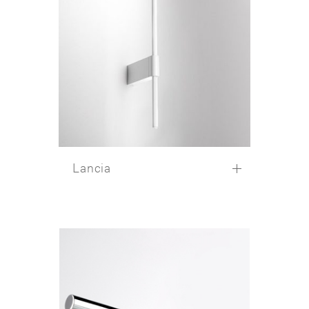
Lancia