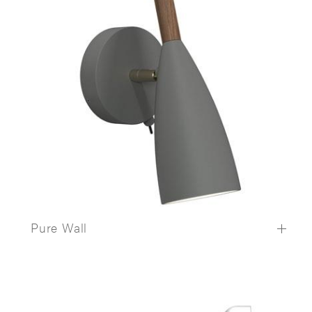
Pure Wall