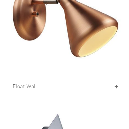
Float Wall