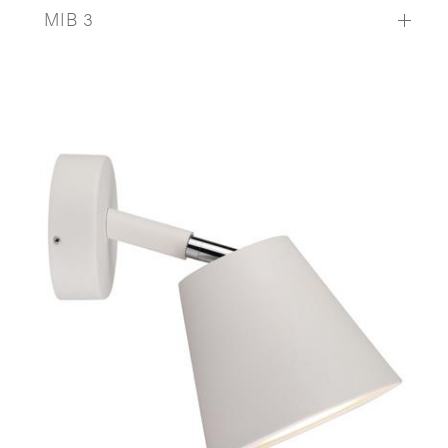
MIB 3