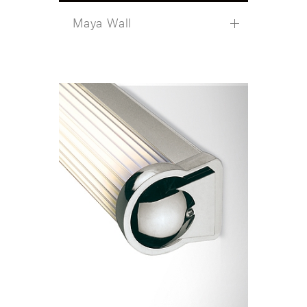
Maya Wall