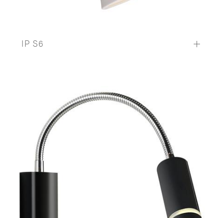
IP S6