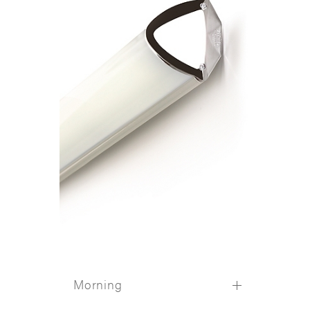
Morning