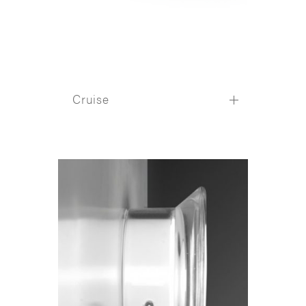
Cruise