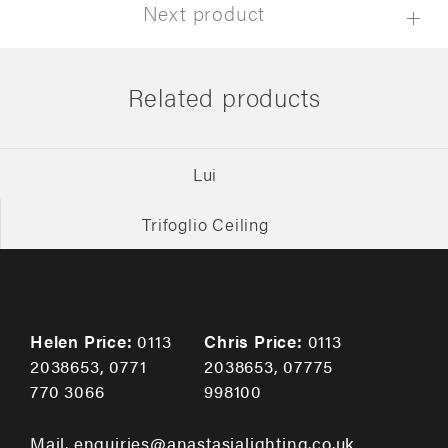
Next product
Related products
Lui
Trifoglio Ceiling
Helen Price:
0113
Chris Price:
0113
2038653
,
0771
2038653
,
07775
770 3066
998100
Mail. enquiries@anastasialighting.co.uk