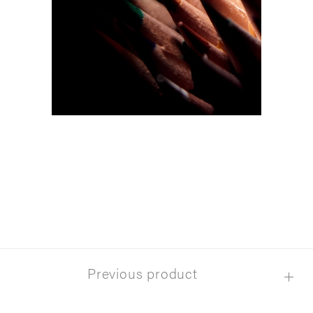
Previous product